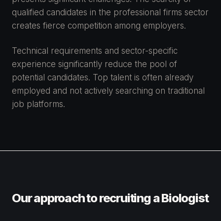
qualified candidates in the professional firms sector
creates fierce competition among employers.
Technical requirements and sector-specific
experience significantly reduce the pool of
potential candidates. Top talent is often already
employed and not actively searching on traditional
job platforms.
Our approach to recruiting a Biologist