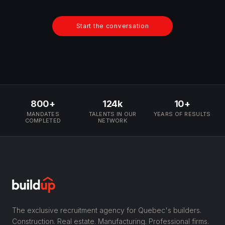
Start the conversation
800+
124k
10+
MANDATES
TALENTS IN OUR
YEARS OF RESULTS
COMPLETED
NETWORK
The exclusive recruitment agency for Quebec's builders.
Construction. Real estate. Manufacturing. Professional firms.