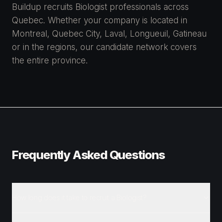
Buildup recruits Biologist professionals across
Quebec. Whether your company is located in
Montreal, Quebec City, Laval, Longueuil, Gatineau
or in the regions, our candidate network covers
the entire province.
Frequently Asked Questions
How long does it take to recruit a Biologist?