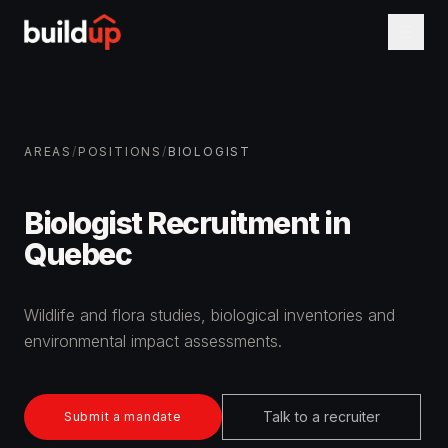
AREAS
/
POSITIONS
/
BIOLOGIST
Biologist Recruitment in
Quebec
Wildlife and flora studies, biological inventories and
environmental impact assessments.
Talk to a recruiter
Submit a mandate