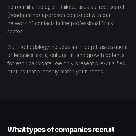
To recruit a Biologist, Buildup uses a direct search
(headhunting) approach combined with our
network of contacts in the professional firms
sector.
Our methodology includes an in-depth assessment
of technical skills, cultural fit, and growth potential
for each candidate. We only present pre-qualified
profiles that precisely match your needs.
What types of companies recruit