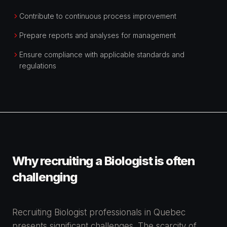
Contribute to continuous process improvement
Prepare reports and analyses for management
Ensure compliance with applicable standards and
regulations
Why recruiting a Biologist is often
challenging
Recruiting Biologist professionals in Quebec
presents significant challenges. The scarcity of