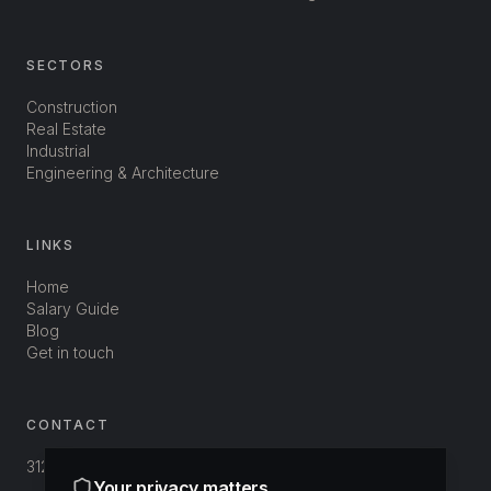
SECTORS
Construction
Real Estate
Industrial
Engineering & Architecture
LINKS
Home
Salary Guide
Blog
Get in touch
CONTACT
312-3800 St-Patrick
Your privacy matters