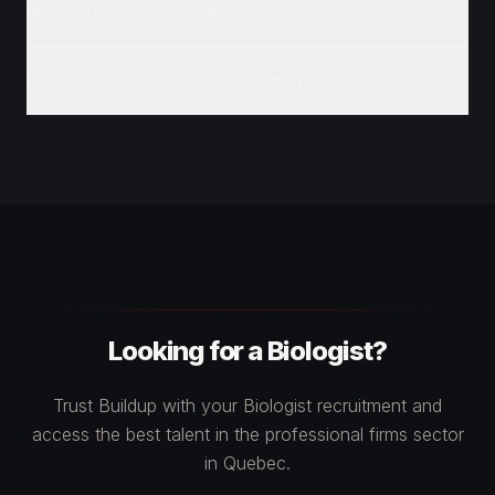
What are the fees to recruit a Biologist?
Does Buildup offer a placement guarantee?
Looking for a Biologist?
Trust Buildup with your Biologist recruitment and
access the best talent in the professional firms sector
in Quebec.