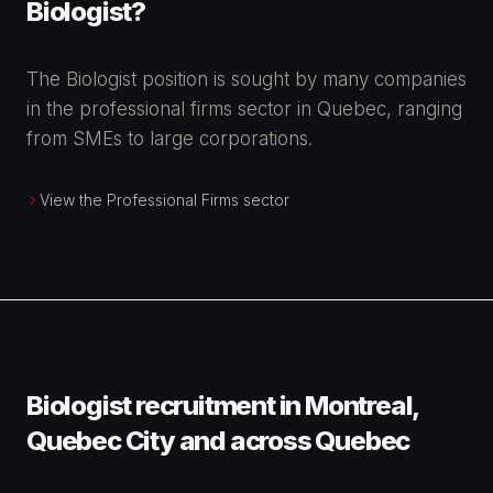
Biologist?
The Biologist position is sought by many companies
in the professional firms sector in Quebec, ranging
from SMEs to large corporations.
View the Professional Firms sector
Biologist recruitment in Montreal,
Quebec City and across Quebec