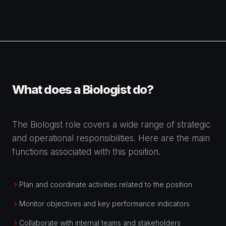
What does a Biologist do?
The Biologist role covers a wide range of strategic
and operational responsibilities. Here are the main
functions associated with this position.
Plan and coordinate activities related to the position
Monitor objectives and key performance indicators
Collaborate with internal teams and stakeholders