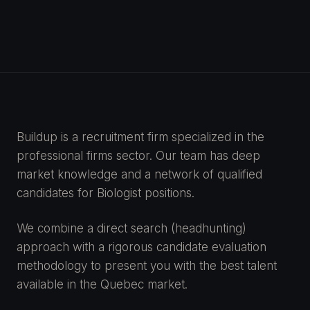
Buildup is a recruitment firm specialized in the
professional firms sector. Our team has deep
market knowledge and a network of qualified
candidates for Biologist positions.
We combine a direct search (headhunting)
approach with a rigorous candidate evaluation
methodology to present you with the best talent
available in the Quebec market.