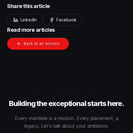
Share this article
LinkedIn
Facebook
Read more articles
Back to all articles
Building the exceptional starts here.
Every mandate is a mission. Every placement, a
legacy. Let's talk about your ambitions.