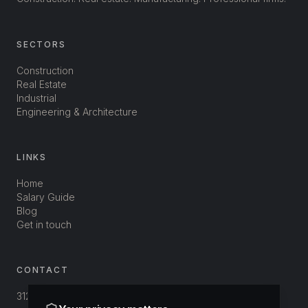
SECTORS
Construction
Real Estate
Industrial
Engineering & Architecture
LINKS
Home
Salary Guide
Blog
Get in touch
CONTACT
312-3800 St-Patrick