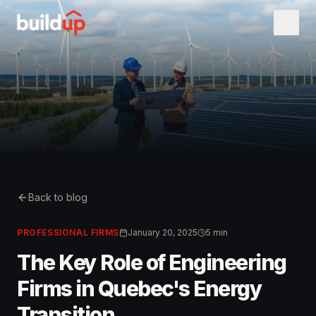
Back to blog
PROFESSIONAL FIRMS
January 20, 2025
5 min
The Key Role of Engineering
Firms in Quebec's Energy
Transition