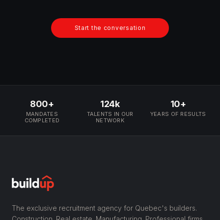
Start the conversation
800+
124k
10+
MANDATES
TALENTS IN OUR
YEARS OF RESULTS
COMPLETED
NETWORK
The exclusive recruitment agency for Quebec's builders.
Construction. Real estate. Manufacturing. Professional firms.