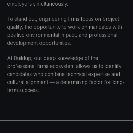
employers simultaneously.
To stand out, engineering firms focus on project
quality, the opportunity to work on mandates with
positive environmental impact, and professional
development opportunities.
At Buildup, our deep knowledge of the
professional firms ecosystem allows us to identify
candidates who combine technical expertise and
cultural alignment — a determining factor for long-
term success.