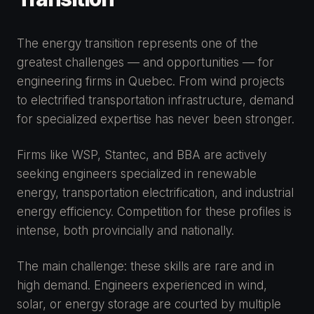
The energy transition represents one of the
greatest challenges — and opportunities — for
engineering firms in Quebec. From wind projects
to electrified transportation infrastructure, demand
for specialized expertise has never been stronger.
Firms like WSP, Stantec, and BBA are actively
seeking engineers specialized in renewable
energy, transportation electrification, and industrial
energy efficiency. Competition for these profiles is
intense, both provincially and nationally.
The main challenge: these skills are rare and in
high demand. Engineers experienced in wind,
solar, or energy storage are courted by multiple