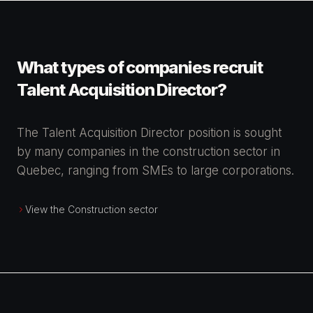
What types of companies recruit
Talent Acquisition Director?
The Talent Acquisition Director position is sought
by many companies in the construction sector in
Quebec, ranging from SMEs to large corporations.
View the Construction sector