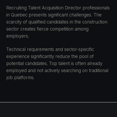
Recruiting Talent Acquisition Director professionals
in Quebec presents significant challenges. The
scarcity of qualified candidates in the construction
sector creates fierce competition among
employers.
Technical requirements and sector-specific
experience significantly reduce the pool of
potential candidates. Top talent is often already
employed and not actively searching on traditional
job platforms.