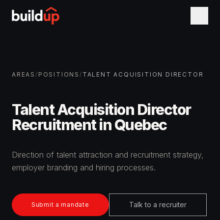
AREAS
/
POSITIONS
/
TALENT ACQUISITION DIRECTOR
Talent Acquisition Director
Recruitment in Quebec
Direction of talent attraction and recruitment strategy,
employer branding and hiring processes.
Talk to a recruiter
Submit a mandate