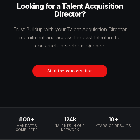
Looking for a Talent Acquisition
Director?
Trust Buildup with your Talent Acquisition Director
recruitment and access the best talent in the
construction sector in Quebec.
Start the conversation
800+
124k
10+
MANDATES
TALENTS IN OUR
YEARS OF RESULTS
COMPLETED
NETWORK