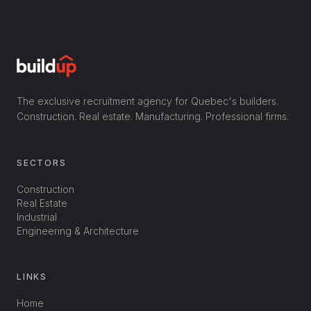
The exclusive recruitment agency for Quebec's builders.
Construction. Real estate. Manufacturing. Professional firms.
SECTORS
Construction
Real Estate
Industrial
Engineering & Architecture
LINKS
Home