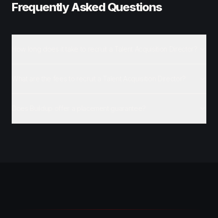
Frequently Asked Questions
How long does it take to recruit a Talent Acquisition Director?
What are the fees to recruit a Talent Acquisition Director?
Does Buildup offer a placement guarantee?