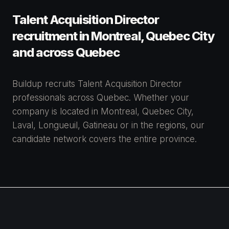
Talent Acquisition Director
recruitment in Montreal, Quebec City
and across Quebec
Buildup recruits Talent Acquisition Director
professionals across Quebec. Whether your
company is located in Montreal, Quebec City,
Laval, Longueuil, Gatineau or in the regions, our
candidate network covers the entire province.