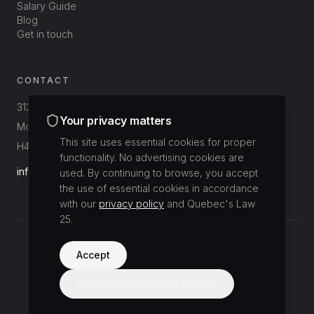
Salary Guide
Blog
Get in touch
CONTACT
312-3800 St-Patrick
Your privacy matters
Montréal, Québec, Canada
This site uses essential cookies for proper
H4E 1A4
functionality. No advertising cookies are
info@buildup.ca
used. By continuing to browse, you accept
the use of essential cookies in accordance
with our
privacy policy
and Quebec's Law
25.
©
2026
Accept
Buildup Recrutement.
All rights reserved.
Privacy Policy
Decline non-essential cookies