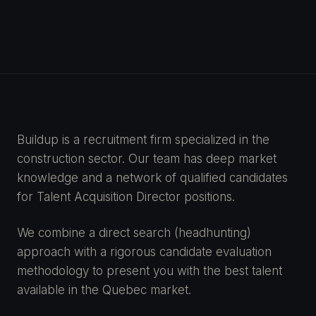
Buildup is a recruitment firm specialized in the
construction sector. Our team has deep market
knowledge and a network of qualified candidates
for Talent Acquisition Director positions.
We combine a direct search (headhunting)
approach with a rigorous candidate evaluation
methodology to present you with the best talent
available in the Quebec market.