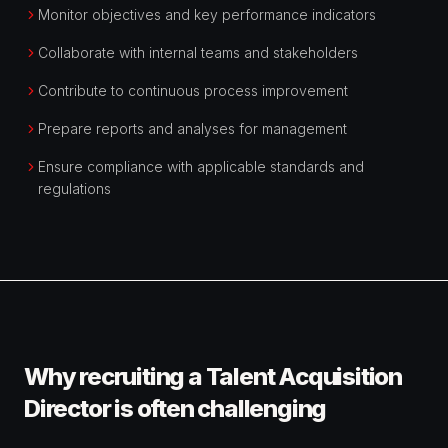
Monitor objectives and key performance indicators
Collaborate with internal teams and stakeholders
Contribute to continuous process improvement
Prepare reports and analyses for management
Ensure compliance with applicable standards and
regulations
Why recruiting a Talent Acquisition
Director is often challenging