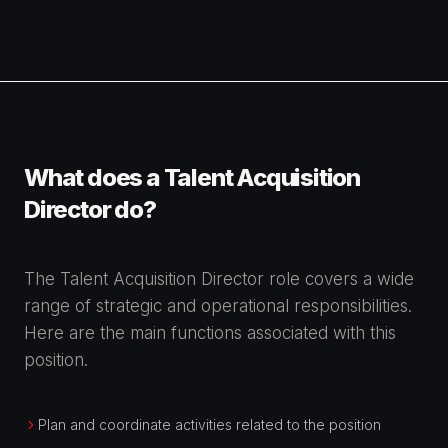
What does a Talent Acquisition
Director do?
The Talent Acquisition Director role covers a wide
range of strategic and operational responsibilities.
Here are the main functions associated with this
position.
Plan and coordinate activities related to the position