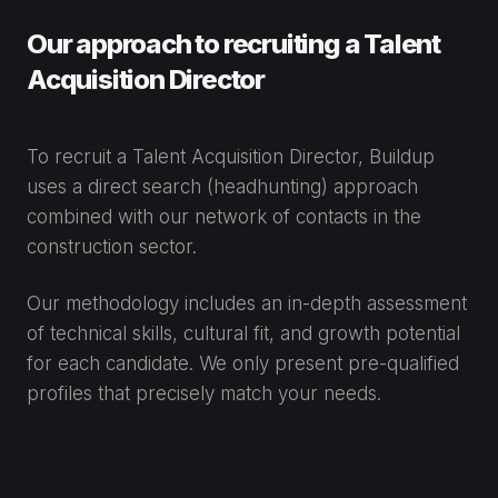
Our approach to recruiting a Talent
Acquisition Director
To recruit a Talent Acquisition Director, Buildup
uses a direct search (headhunting) approach
combined with our network of contacts in the
construction sector.
Our methodology includes an in-depth assessment
of technical skills, cultural fit, and growth potential
for each candidate. We only present pre-qualified
profiles that precisely match your needs.