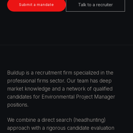
Talk to a recruiter
Submit a mandate
Buildup is a recruitment firm specialized in the
professional firms sector. Our team has deep
market knowledge and a network of qualified
candidates for Environmental Project Manager
positions.
We combine a direct search (headhunting)
approach with a rigorous candidate evaluation