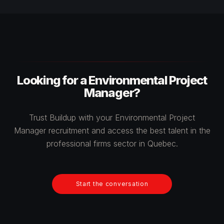
Looking for a Environmental Project
Manager?
Trust Buildup with your Environmental Project
Manager recruitment and access the best talent in the
professional firms sector in Quebec.
Start the conversation