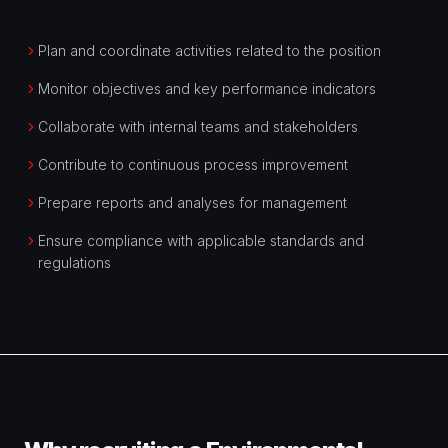
Plan and coordinate activities related to the position
Monitor objectives and key performance indicators
Collaborate with internal teams and stakeholders
Contribute to continuous process improvement
Prepare reports and analyses for management
Ensure compliance with applicable standards and
regulations