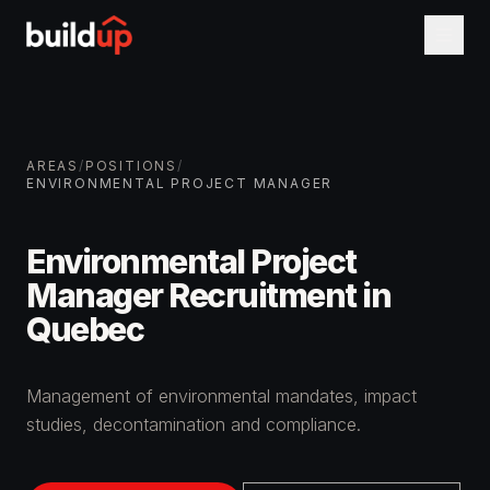
AREAS
/
POSITIONS
/
ENVIRONMENTAL PROJECT MANAGER
Environmental Project
Manager Recruitment in
Quebec
Management of environmental mandates, impact
studies, decontamination and compliance.