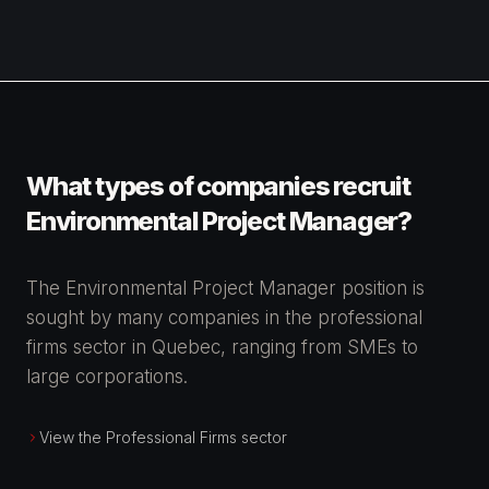
What types of companies recruit
Environmental Project Manager?
The Environmental Project Manager position is
sought by many companies in the professional
firms sector in Quebec, ranging from SMEs to
large corporations.
View the Professional Firms sector