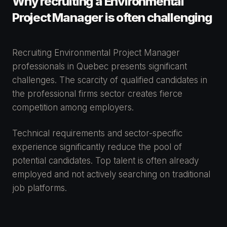
Why recruiting a Environmental
Project Manager is often challenging
Recruiting Environmental Project Manager
professionals in Quebec presents significant
challenges. The scarcity of qualified candidates in
the professional firms sector creates fierce
competition among employers.
Technical requirements and sector-specific
experience significantly reduce the pool of
potential candidates. Top talent is often already
employed and not actively searching on traditional
job platforms.