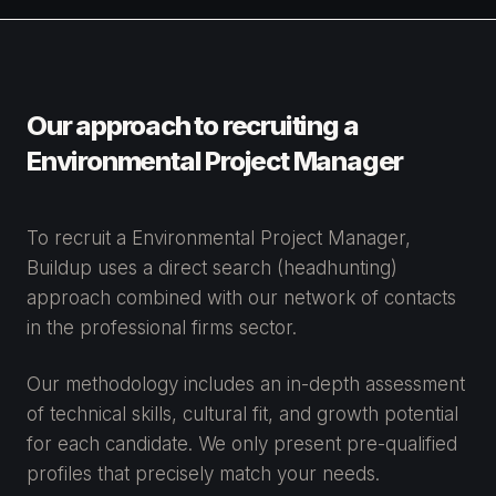
Our approach to recruiting a
Environmental Project Manager
To recruit a Environmental Project Manager,
Buildup uses a direct search (headhunting)
approach combined with our network of contacts
in the professional firms sector.
Our methodology includes an in-depth assessment
of technical skills, cultural fit, and growth potential
for each candidate. We only present pre-qualified
profiles that precisely match your needs.