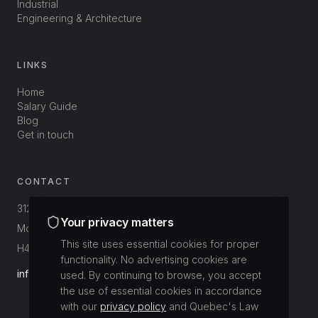
Industrial
Engineering & Architecture
LINKS
Home
Salary Guide
Blog
Get in touch
CONTACT
312-3800 St-Patrick
Your privacy matters
Montréal, Québec, Canada
This site uses essential cookies for proper
H4E 1A4
functionality. No advertising cookies are
info@buildup.ca
used. By continuing to browse, you accept
the use of essential cookies in accordance
with our
privacy policy
and Quebec's Law