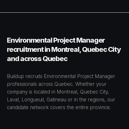
Environmental Project Manager
recruitment in Montreal, Quebec City
and across Quebec
Buildup recruits Environmental Project Manager
professionals across Quebec. Whether your
company is located in Montreal, Quebec City,
Laval, Longueuil, Gatineau or in the regions, our
candidate network covers the entire province.