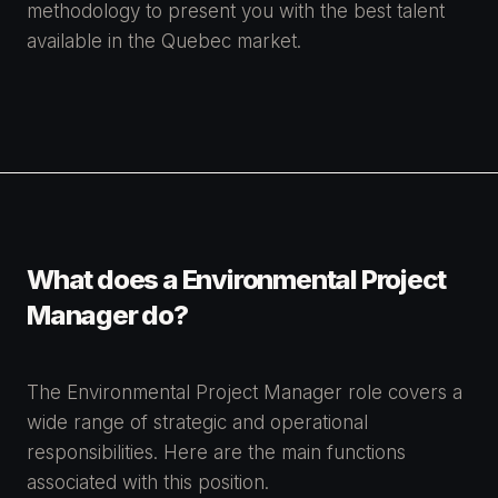
methodology to present you with the best talent
available in the Quebec market.
What does a Environmental Project
Manager do?
The Environmental Project Manager role covers a
wide range of strategic and operational
responsibilities. Here are the main functions
associated with this position.