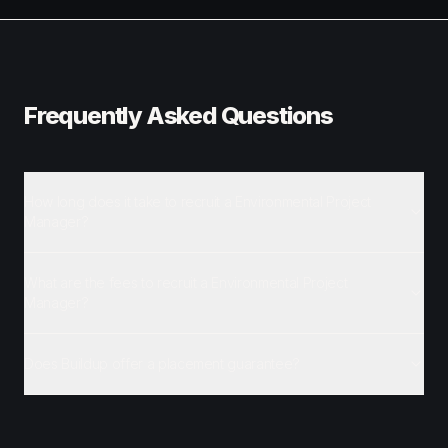
Frequently Asked Questions
How long does it take to recruit a Environmental Project
Manager?
What are the fees to recruit a Environmental Project
Manager?
Does Buildup offer a placement guarantee?