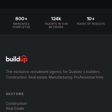
800+
124k
10+
MANDATES
TALENTS IN OUR
YEARS OF RESULTS
COMPLETED
NETWORK
The exclusive recruitment agency for Quebec's builders.
Construction. Real estate. Manufacturing. Professional firms.
SECTORS
Construction
Real Estate