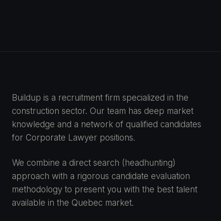
Buildup is a recruitment firm specialized in the
construction sector. Our team has deep market
knowledge and a network of qualified candidates
for Corporate Lawyer positions.
We combine a direct search (headhunting)
approach with a rigorous candidate evaluation
methodology to present you with the best talent
available in the Quebec market.