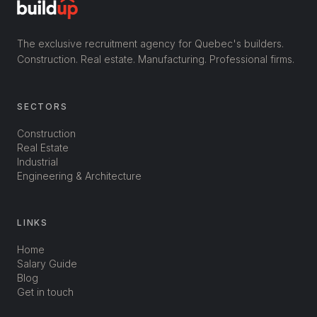
The exclusive recruitment agency for Quebec's builders.
Construction. Real estate. Manufacturing. Professional firms.
SECTORS
Construction
Real Estate
Industrial
Engineering & Architecture
LINKS
Home
Salary Guide
Blog
Get in touch