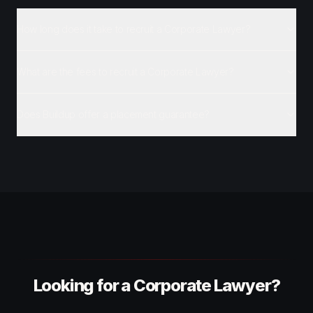
How long does it take to recruit a Corporate Lawyer?
What are the fees to recruit a Corporate Lawyer?
Does Buildup offer a placement guarantee?
Looking for a Corporate Lawyer?