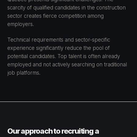
scarcity of qualified candidates in the construction
sector creates fierce competition among
employers.
Technical requirements and sector-specific
experience significantly reduce the pool of
potential candidates. Top talent is often already
employed and not actively searching on traditional
job platforms.
Our approach to recruiting a