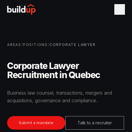
AREAS
/
POSITIONS
/
CORPORATE LAWYER
Corporate Lawyer
Recruitment in Quebec
Business law counsel, transactions, mergers and
acquisitions, governance and compliance.
Talk to a recruiter
Submit a mandate