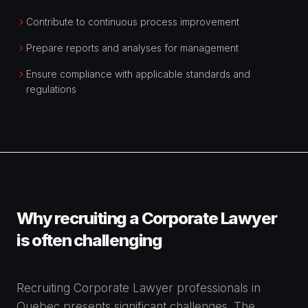
Contribute to continuous process improvement
Prepare reports and analyses for management
Ensure compliance with applicable standards and
regulations
Why recruiting a Corporate Lawyer
is often challenging
Recruiting Corporate Lawyer professionals in
Quebec presents significant challenges. The