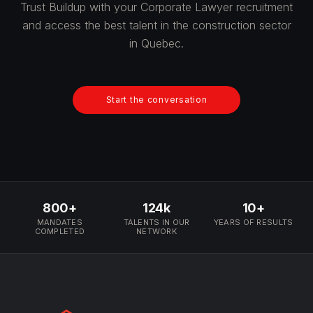
Trust Buildup with your Corporate Lawyer recruitment
and access the best talent in the construction sector
in Quebec.
Start the conversation
800+
124k
10+
MANDATES
TALENTS IN OUR
YEARS OF RESULTS
COMPLETED
NETWORK