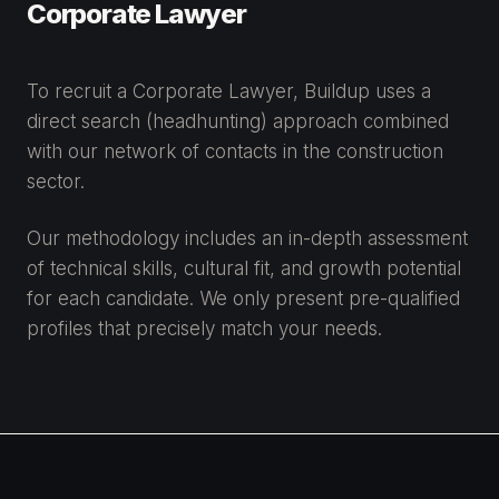
Corporate Lawyer
To recruit a Corporate Lawyer, Buildup uses a
direct search (headhunting) approach combined
with our network of contacts in the construction
sector.
Our methodology includes an in-depth assessment
of technical skills, cultural fit, and growth potential
for each candidate. We only present pre-qualified
profiles that precisely match your needs.