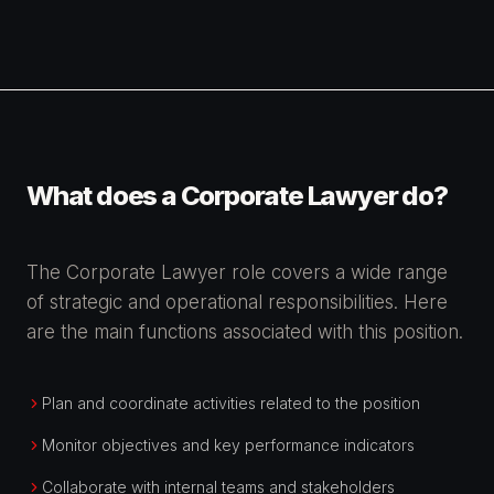
What does a Corporate Lawyer do?
The Corporate Lawyer role covers a wide range
of strategic and operational responsibilities. Here
are the main functions associated with this position.
Plan and coordinate activities related to the position
Monitor objectives and key performance indicators
Collaborate with internal teams and stakeholders