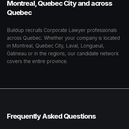
Montreal, Quebec City and across
Quebec
Buildup recruits Corporate Lawyer professionals
across Quebec. Whether your company is located
in Montreal, Quebec City, Laval, Longueuil,
Gatineau or in the regions, our candidate network
covers the entire province.
Frequently Asked Questions