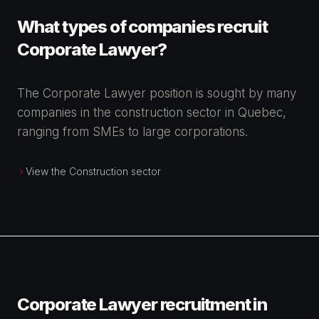
What types of companies recruit
Corporate Lawyer?
The Corporate Lawyer position is sought by many
companies in the construction sector in Quebec,
ranging from SMEs to large corporations.
View the Construction sector
Corporate Lawyer recruitment in