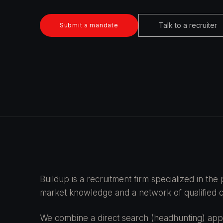
Talk to a recruiter
Submit a mandate
Buildup is a recruitment firm specialized in th
market knowledge and a network of qualified ca
We combine a direct search (headhunting) appr