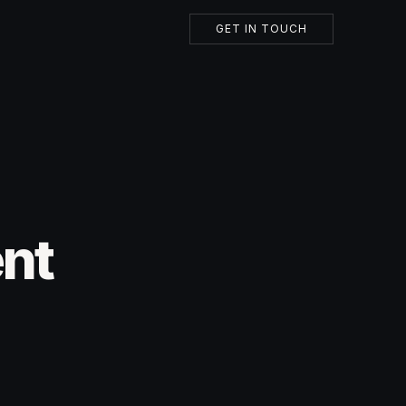
GET IN TOUCH
ent