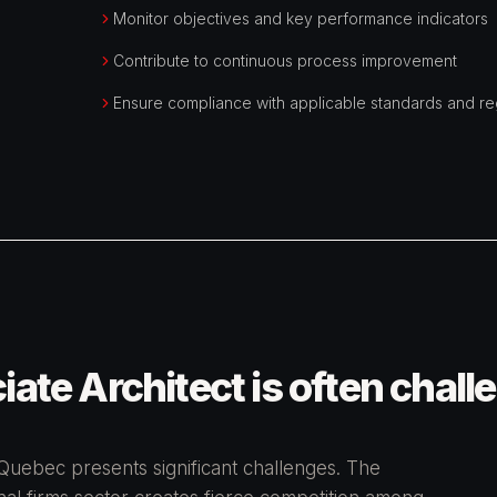
Monitor objectives and key performance indicators
Contribute to continuous process improvement
Ensure compliance with applicable standards and re
ate Architect is often chall
 Quebec presents significant challenges. The