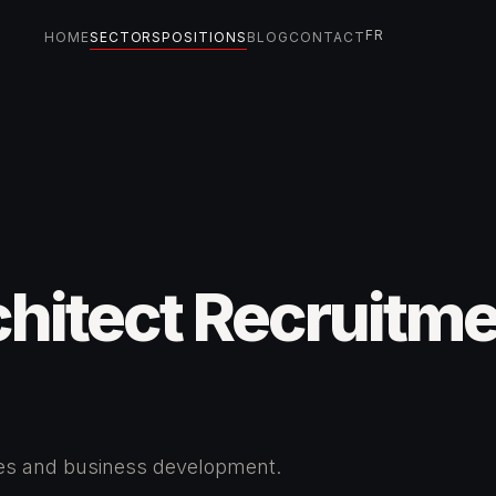
FR
HOME
SECTORS
POSITIONS
BLOG
CONTACT
hitect Recruitm
tes and business development.