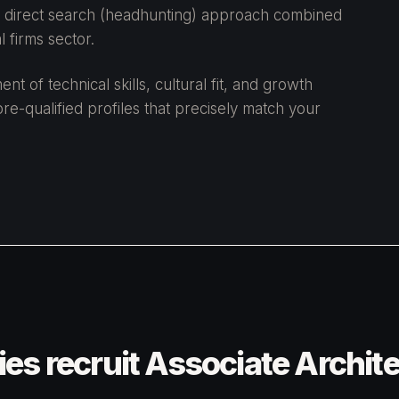
 a direct search (headhunting) approach combined
 firms sector.
 of technical skills, cultural fit, and growth
re-qualified profiles that precisely match your
s recruit Associate Archit