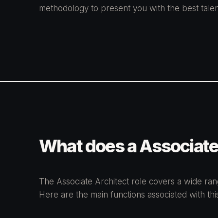
methodology to present you with the best talen
What does a Associate
The Associate Architect role covers a wide range
Here are the main functions associated with this