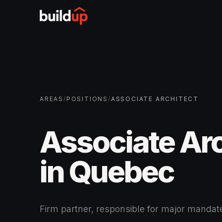
AREAS
/
POSITIONS
/
ASSOCIATE ARCHITECT
Associate Arc
in Quebec
Firm partner, responsible for major manda