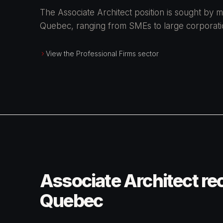
The Associate Architect position is sought by m
Quebec, ranging from SMEs to large corporati
View the Professional Firms sector
Associate Architect re
Quebec