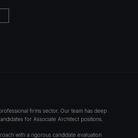
e professional firms sector. Our team has deep
ndidates for Associate Architect positions.
oach with a rigorous candidate evaluation