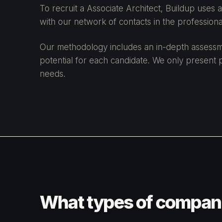
To recruit a Associate Architect, Buildup uses
with our network of contacts in the professional
Our methodology includes an in-depth assessment
potential for each candidate. We only present p
needs.
What types of companie