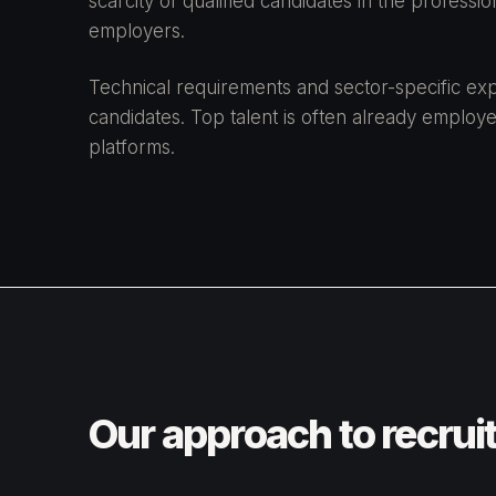
scarcity of qualified candidates in the professi
employers.
Technical requirements and sector-specific expe
candidates. Top talent is often already employe
platforms.
Our approach to recrui