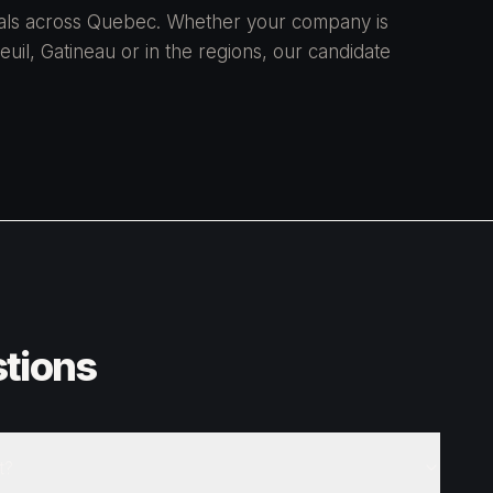
onals across Quebec. Whether your company is
uil, Gatineau or in the regions, our candidate
tions
t?