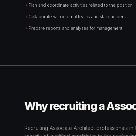
Plan and coordinate activities related to the position
Collaborate with internal teams and stakeholders
Prepare reports and analyses for management
Why recruiting a Associ
Recruiting Associate Architect professionals in