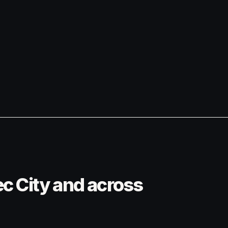
ec City and across