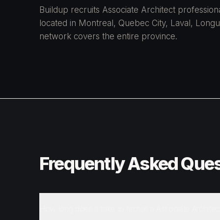
Buildup recruits Associate Architect professi
located in Montreal, Quebec City, Laval, Longue
network covers the entire province.
Frequently Asked Ques
How long does it take to recruit a Associate Architec