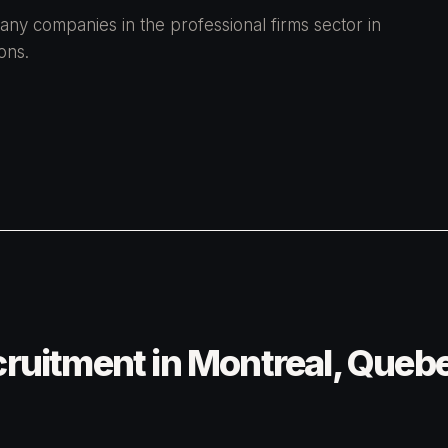
any companies in the professional firms sector in
ons.
cruitment in Montreal, Queb