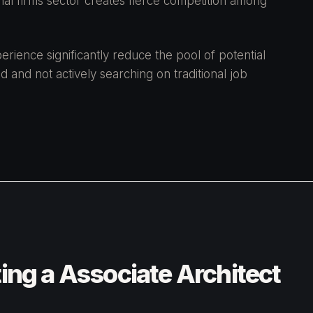
onal firms sector creates fierce competition among
rience significantly reduce the pool of potential
d and not actively searching on traditional job
ting a Associate Architect