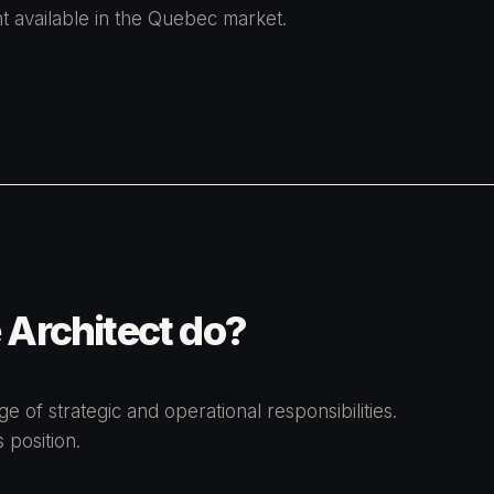
t available in the Quebec market.
 Architect do?
 of strategic and operational responsibilities.
 position.