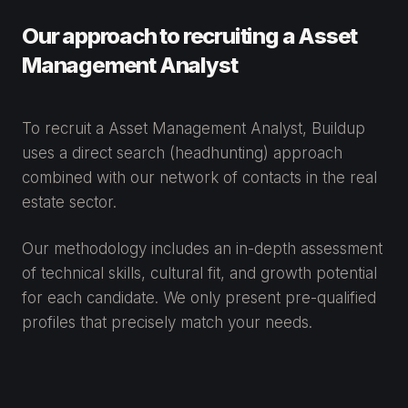
Our approach to recruiting a Asset
Management Analyst
To recruit a Asset Management Analyst, Buildup
uses a direct search (headhunting) approach
combined with our network of contacts in the real
estate sector.
Our methodology includes an in-depth assessment
of technical skills, cultural fit, and growth potential
for each candidate. We only present pre-qualified
profiles that precisely match your needs.