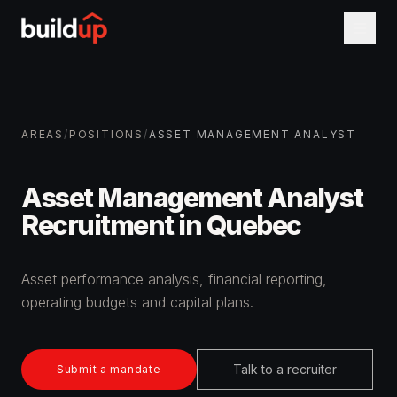
AREAS
/
POSITIONS
/
ASSET MANAGEMENT ANALYST
Asset Management Analyst
Recruitment in Quebec
Asset performance analysis, financial reporting,
operating budgets and capital plans.
Talk to a recruiter
Submit a mandate