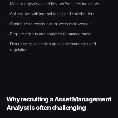
Monitor objectives and key performance indicators
Collaborate with internal teams and stakeholders
Contribute to continuous process improvement
Prepare reports and analyses for management
Ensure compliance with applicable standards and
regulations
Why recruiting a Asset Management
Analyst is often challenging