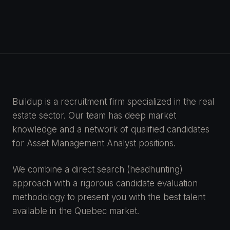
Buildup is a recruitment firm specialized in the real
estate sector. Our team has deep market
knowledge and a network of qualified candidates
for Asset Management Analyst positions.
We combine a direct search (headhunting)
approach with a rigorous candidate evaluation
methodology to present you with the best talent
available in the Quebec market.