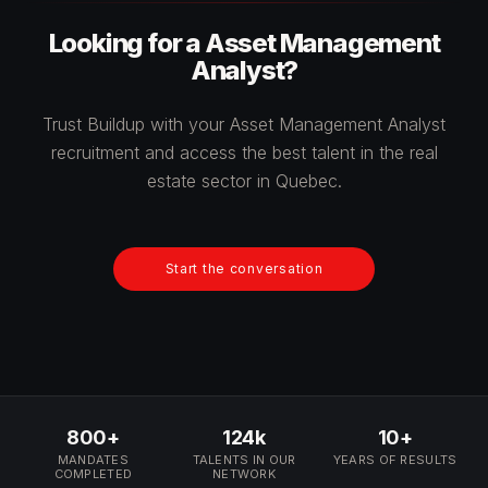
Looking for a Asset Management
Analyst?
Trust Buildup with your Asset Management Analyst
recruitment and access the best talent in the real
estate sector in Quebec.
Start the conversation
800+
124k
10+
MANDATES
TALENTS IN OUR
YEARS OF RESULTS
COMPLETED
NETWORK