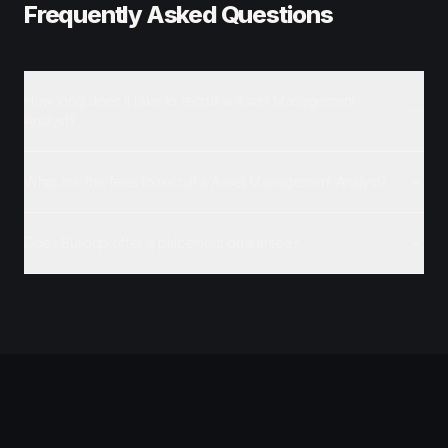
Frequently Asked Questions
How long does it take to recruit a Asset Management
Analyst?
What are the fees to recruit a Asset Management Analyst?
Does Buildup offer a placement guarantee?