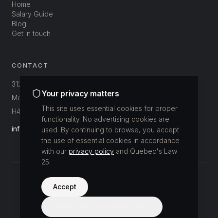
Home
Salary Guide
Blog
Get in touch
CONTACT
312-3800 St-Patrick
Your privacy matters
Montréal, Québec, Canada
This site uses essential cookies for proper
H4E 1A4
functionality. No advertising cookies are
info@buildup.ca
used. By continuing to browse, you accept
the use of essential cookies in accordance
with our
privacy policy
and Quebec's Law
25.
©
2026
Accept
Buildup Recrutement.
All rights reserved.
Privacy Policy
Decline non-essential cookies