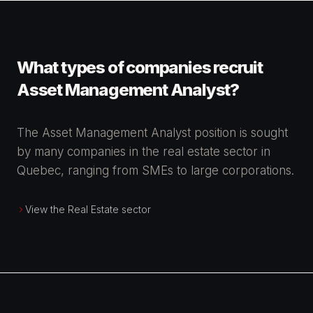
What types of companies recruit
Asset Management Analyst?
The Asset Management Analyst position is sought
by many companies in the real estate sector in
Quebec, ranging from SMEs to large corporations.
View the Real Estate sector