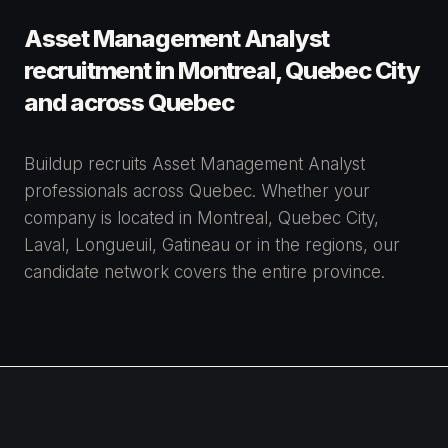
Asset Management Analyst
recruitment in Montreal, Quebec City
and across Quebec
Buildup recruits Asset Management Analyst
professionals across Quebec. Whether your
company is located in Montreal, Quebec City,
Laval, Longueuil, Gatineau or in the regions, our
candidate network covers the entire province.