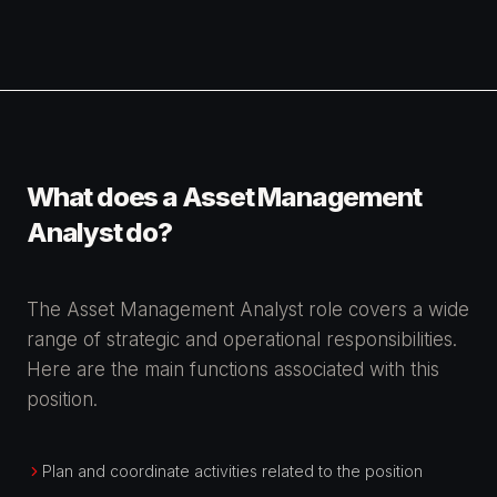
What does a Asset Management
Analyst do?
The Asset Management Analyst role covers a wide
range of strategic and operational responsibilities.
Here are the main functions associated with this
position.
Plan and coordinate activities related to the position