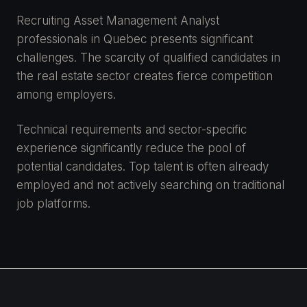
Recruiting Asset Management Analyst
professionals in Quebec presents significant
challenges. The scarcity of qualified candidates in
the real estate sector creates fierce competition
among employers.
Technical requirements and sector-specific
experience significantly reduce the pool of
potential candidates. Top talent is often already
employed and not actively searching on traditional
job platforms.