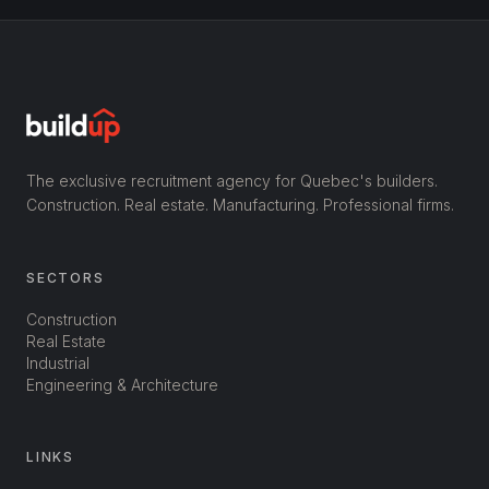
The exclusive recruitment agency for Quebec's builders.
Construction. Real estate. Manufacturing. Professional firms.
SECTORS
Construction
Real Estate
Industrial
Engineering & Architecture
LINKS